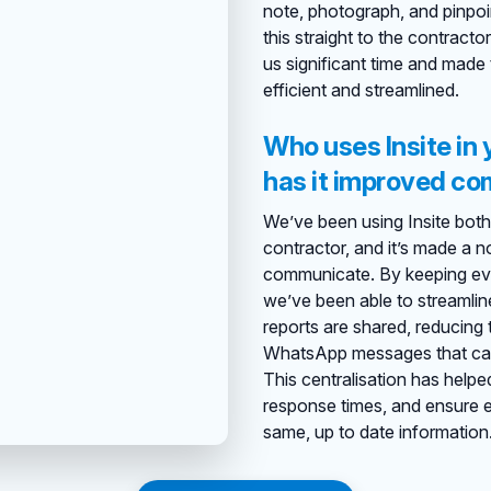
note, photograph, and pinpoin
this straight to the contract
us significant time and made
efficient and streamlined.
Who uses Insite in
has it improved c
We’ve been using Insite both 
contractor, and it’s made a 
communicate. By keeping ever
we’ve been able to streamli
reports are shared, reducing t
WhatsApp messages that can 
This centralisation has help
response times, and ensure 
same, up to date information