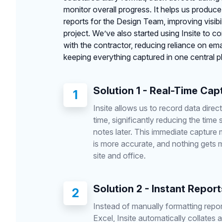
monitor overall progress. It helps us produce
reports for the Design Team, improving visibi
project. We’ve also started using Insite to c
with the contractor, reducing reliance on e
keeping everything captured in one central p
Solution 1 - Real-Time Cap
1
Insite allows us to record data directl
time, significantly reducing the time 
notes later. This immediate capture
is more accurate, and nothing gets
site and office.
Solution 2 - Instant Report
2
Instead of manually formatting repor
Excel, Insite automatically collates al