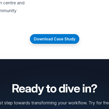
wn centre and
community
Download Case Study
Ready to dive in?
rst step towards transforming your workflow. Try for fr