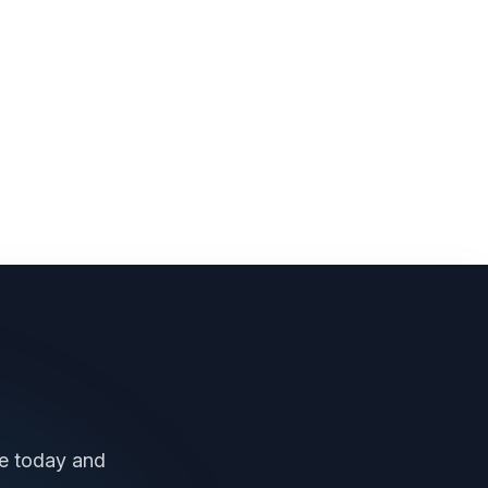
ee today and