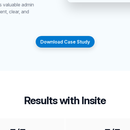
es valuable admin
ent, clear, and
Download Case Study
Results with Insite