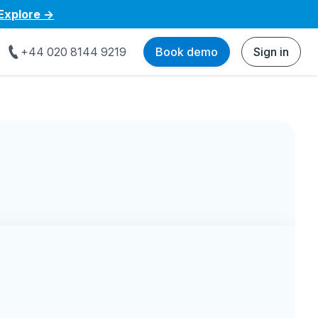
Explore
->
+44 020 8144 9219
Book demo
Sign in