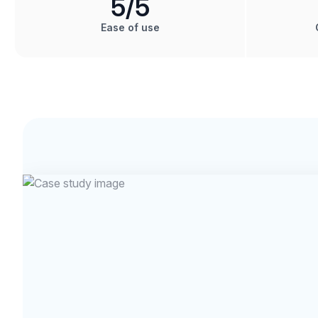
5
/5
Ease of use