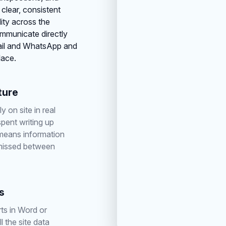
 clear, consistent
lity across the
ommunicate directly
mail and WhatsApp and
lace.
ture
y on site in real
spent writing up
 means information
 missed between
s
ts in Word or
l the site data