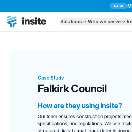
M
NEW
Insite
Solutions
Who we serve
R
Case Study
Falkirk Council
How are they using Insite?
Our team ensures construction projects meet
specifications, and regulations. We use Insite t
structured diary format, track defects during