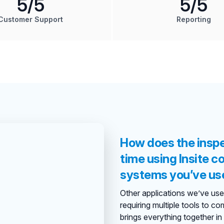
5
/5
5
/5
Customer Support
Reporting
How does the insp
time using Insite 
systems you’ve us
Other applications we’ve used 
requiring multiple tools to co
brings everything together in