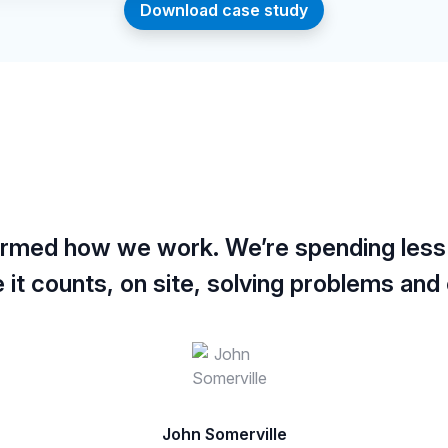
Download case study
formed how we work. We’re spending less
it counts, on site, solving problems and e
John Somerville