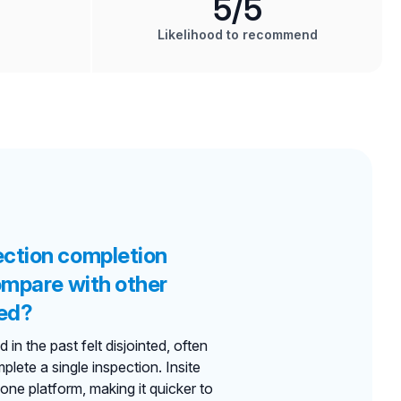
5
/5
Likelihood to recommend
ection completion
compare with other
ed?
in the past felt disjointed, often
mplete a single inspection. Insite
 one platform, making it quicker to