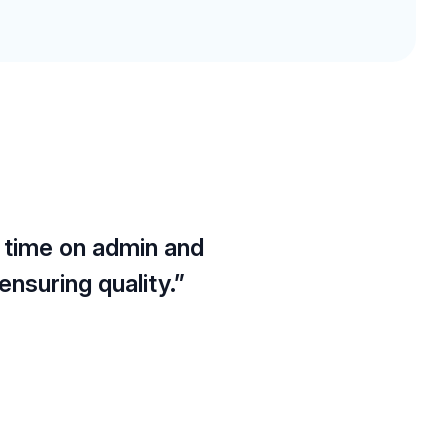
 time on admin and
nsuring quality.”