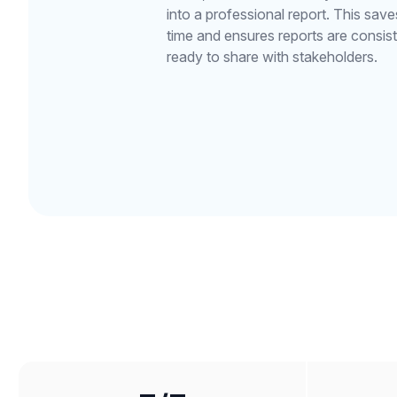
into a professional report. This sav
time and ensures reports are consist
ready to share with stakeholders.