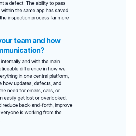
t a defect. The ability to pass
or within the same app has saved
 the inspection process far more
 your team and how
ommunication?
internally and with the main
noticeable difference in how we
ything in one central platform,
ne how updates, defects, and
he need for emails, calls, or
easily get lost or overlooked.
ed reduce back-and-forth, improve
everyone is working from the
.