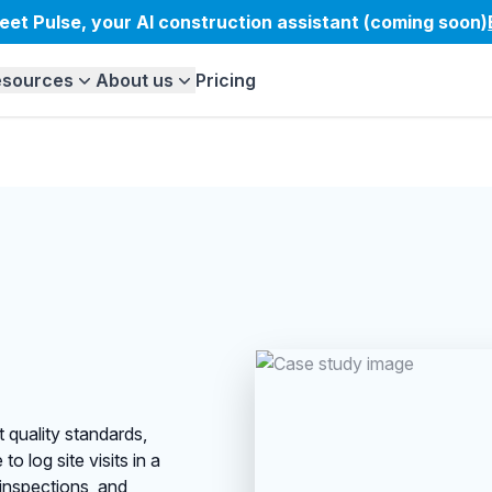
eet Pulse, your AI construction assistant (coming soon)
esources
About us
Pricing
 quality standards,
o log site visits in a
 inspections, and