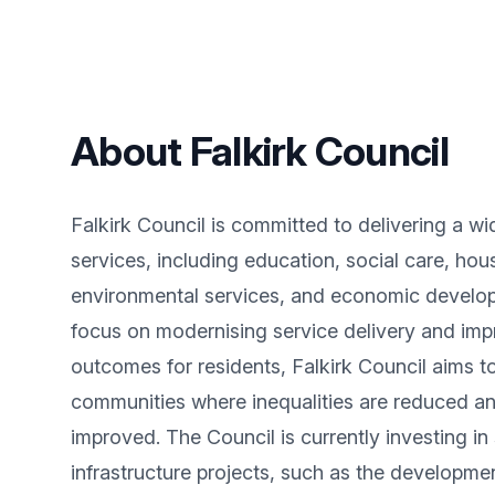
About Falkirk Council
Falkirk Council is committed to delivering a wi
services, including education, social care, hou
environmental services, and economic develo
focus on modernising service delivery and imp
outcomes for residents, Falkirk Council aims to
communities where inequalities are reduced an
improved. The Council is currently investing in 
infrastructure projects, such as the developme