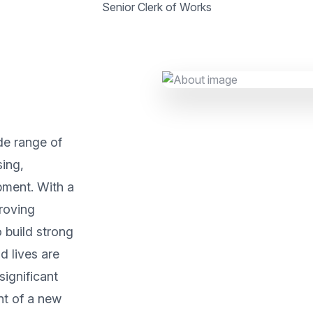
Senior Clerk of Works
de range of
sing,
pment. With a
roving
 build strong
d lives are
significant
nt of a new