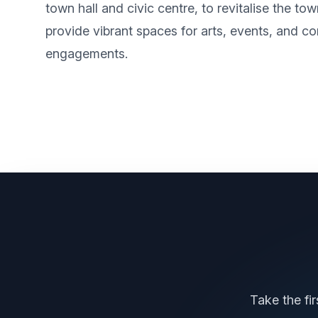
town hall and civic centre, to revitalise the to
provide vibrant spaces for arts, events, and 
engagements.
Take the fi