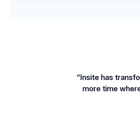
“Insite has trans
more time where 